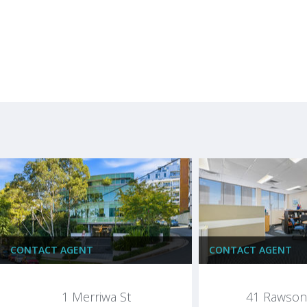
CONTACT AGENT
CONTACT AGENT
1 Merriwa St
41 Rawson 