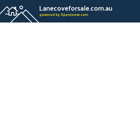
Lanecoveforsale.com.au
powered by Open2view.com