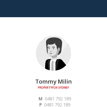
Tommy Milin
PROPERTYFOX SYDNEY
0481 792 189
0481 792 189