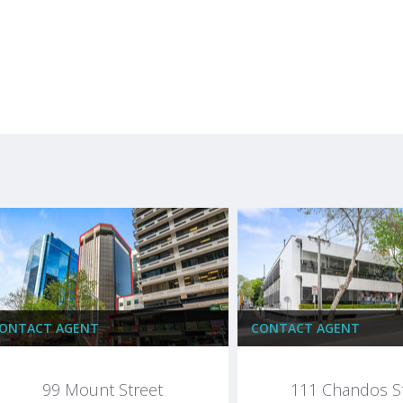
ONTACT AGENT
CONTACT AGENT
99 Mount Street
111 Chandos S