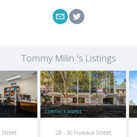
Tommy Milin 's Listings
CONTACT AGENT
C
Street
28 - 30 Foveaux Street