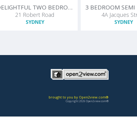
DELIGHTFUL TWO BEDROOM + SUNROOM IN SUPERB STREET
21 Robert Road
4A Jacques St
SYDNEY
SYDNEY
brought to you by Open2view.com®
Copyright 2026 Open2view.com®