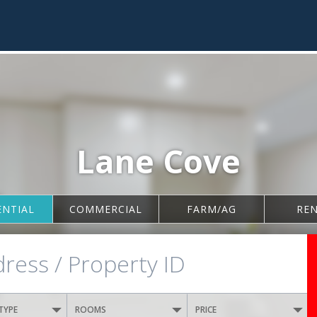
Lane Cove
ENTIAL
COMMERCIAL
FARM/AG
RE
TYPE
ROOMS
PRICE