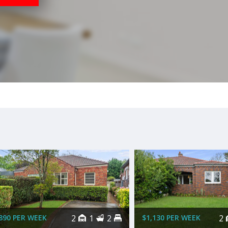
890 PER WEEK
2
1
2
$1,130 PER WEEK
2