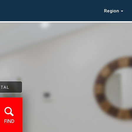
Region
NTAL
FIND