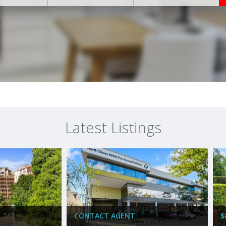
Latest Listings
CONTACT AGENT
$