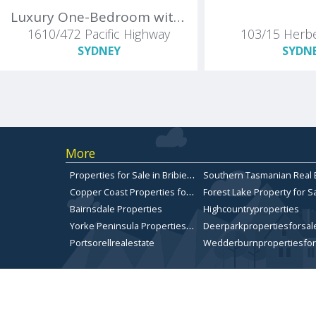
Luxury One-Bedroom with Enclosed Study / Guest Room - St Leonards Square by Mirvac
1610/472 Pacific Highway
103/15 Herbe
SYDNEY
SYDN
More
P
roperties for Sale in Bribie Island
C
opper Coast Properties for sale
Forest Lake Property for S
Bairnsdale Properties
Highcountryproperties
Y
orke Peninsula Properties for sale
Deerparkpropertiesforsal
Portsorellrealestate