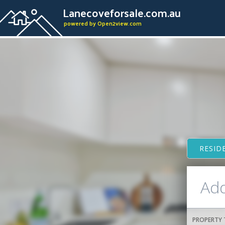
Lanecoveforsale.com.au
powered by Open2view.com
RESID
PROPERTY 