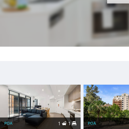
POA
1
1
POA